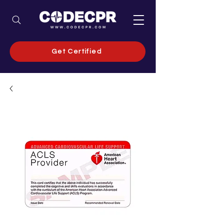
Get Certified