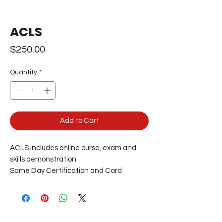
ACLS
Price
$250.00
Quantity
*
Add to Cart
ACLS includes online ourse, exam and
skills demonstration.
Same Day Certification and Card
Delivery.